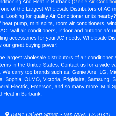
onditioning And Heat in Burbank (
Genie Air Conditio
s one of the Largest Wholesale Distributors of AC min
s. Looking for quality Air Conditioner units nearby
f heat pump, mini splits, room air conditioners, win
AC, wall air conditioners, indoor and outdoor a/c u
ling accessories for your AC needs. Wholesale Dist
 our great buying power!
he largest wholesale distributors of air conditione
stems in the United States. Contact us for a wide va
. We carry top brands such as: Genie Aire, LG, M
ce, Sophia, OLMO, Victoria, Frigidaire, Samsung, 
neral Electric, Emerson, and so many more. Mini Spl
d Heat in Burbank.
15041 Calvert Street • Van Nuys, CA 91411