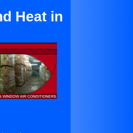
nd Heat in