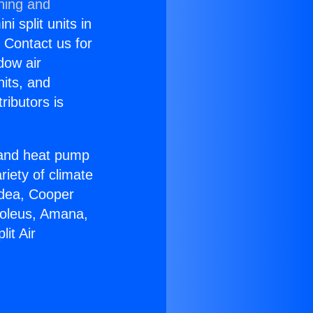
ning and
i split units in
? Contact us for
dow air
nits, and
ributors is
r and heat pump
riety of climate
idea, Cooper
Soleus, Amana,
it Air