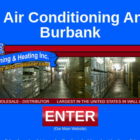
t Air Conditioning A
Burbank
ENTER
(Our Main Website)