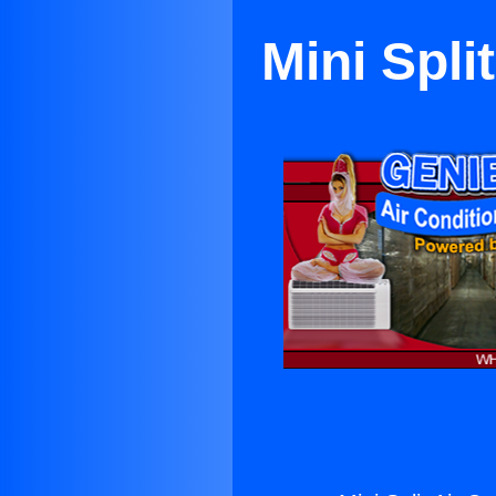
Mini Spli