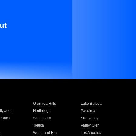
ut
Granada Hills
Lake Balboa
llywood
Northridge
Pacoima
 Oaks
Studio City
Sun Valley
Toluca
Valley Glen
a
Woodland Hills
Los Angeles