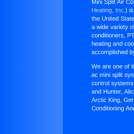
Mini Split Air C
Heating, Inc.
) i
the United State
a wide variety o
conditioners, PT
heating and coo
accomplished by
We are one of t
ac mini split sy
control systems
and Hunter, Ali
Arctic King, Ge
Conditioning An