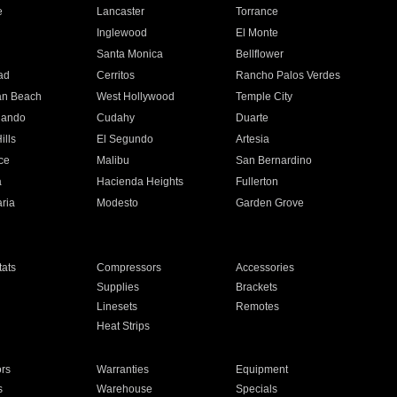
e
Lancaster
Torrance
Inglewood
El Monte
n
Santa Monica
Bellflower
ad
Cerritos
Rancho Palos Verdes
an Beach
West Hollywood
Temple City
nando
Cudahy
Duarte
ills
El Segundo
Artesia
ce
Malibu
San Bernardino
a
Hacienda Heights
Fullerton
ria
Modesto
Garden Grove
ats
Compressors
Accessories
Supplies
Brackets
Linesets
Remotes
Heat Strips
ors
Warranties
Equipment
s
Warehouse
Specials