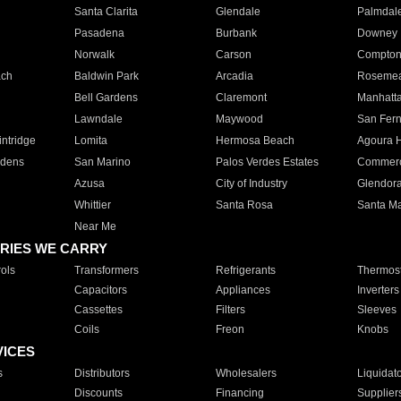
Santa Clarita
Glendale
Palmdal
Pasadena
Burbank
Downey
Norwalk
Carson
Compto
ach
Baldwin Park
Arcadia
Roseme
Bell Gardens
Claremont
Manhatt
Lawndale
Maywood
San Fer
ntridge
Lomita
Hermosa Beach
Agoura H
rdens
San Marino
Palos Verdes Estates
Commer
Azusa
City of Industry
Glendor
Whittier
Santa Rosa
Santa Ma
Near Me
RIES WE CARRY
ols
Transformers
Refrigerants
Thermost
Capacitors
Appliances
Inverters
Cassettes
Filters
Sleeves
Coils
Freon
Knobs
VICES
s
Distributors
Wholesalers
Liquidat
Discounts
Financing
Supplier