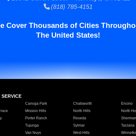
(818) 785-4151
e Cover Thousands of Cities Througho
The United States!
E SERVICE
Canoga Park
Chatsworth
Encino
rrace
Mission Hills
North Hills
North Ho
y
Porter Ranch
Reseda
Sherman
Tujunga
Sylmar
Tarzana
Van Nuys
West Hills
Winnetk