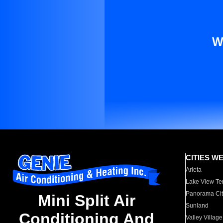
W
CITIES W
Arleta
Lake View Te
Panorama Cit
Mini Split Air
Sunland
Conditioning And
Valley Village