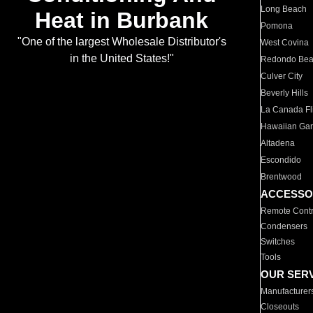
Long Beach
Heat in Burbank
Pomona
"One of the largest Wholesale Distributor's
West Covina
in the United States!"
Redondo Be
Culver City
Beverly Hills
La Canada Fli
Hawaiian Ga
Altadena
Escondido
Brentwood
ACCESSO
Remote Contr
Condensers
Switches
Tools
OUR SER
Manufacturer
Closeouts