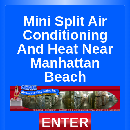
Mini Split Air
Conditioning
And Heat Near
Manhattan
Beach
ENTER