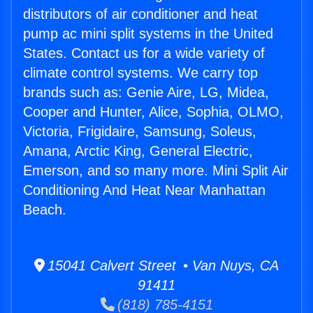
distributors of air conditioner and heat
pump ac mini split systems in the United
States. Contact us for a wide variety of
climate control systems. We carry top
brands such as: Genie Aire, LG, Midea,
Cooper and Hunter, Alice, Sophia, OLMO,
Victoria, Frigidaire, Samsung, Soleus,
Amana, Arctic King, General Electric,
Emerson, and so many more. Mini Split Air
Conditioning And Heat Near Manhattan
Beach.
15041 Calvert Street • Van Nuys, CA
91411
(818) 785-4151