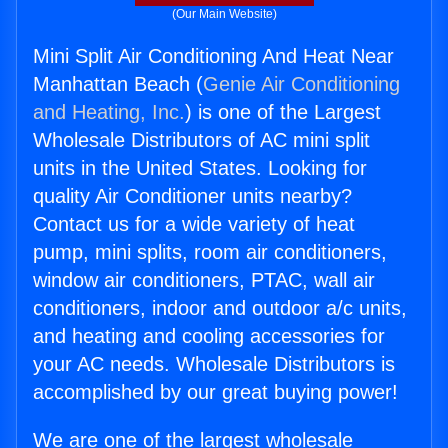
(Our Main Website)
Mini Split Air Conditioning And Heat Near
Manhattan Beach (
Genie Air Conditioning
and Heating, Inc.
) is one of the Largest
Wholesale Distributors of AC mini split
units in the United States. Looking for
quality Air Conditioner units nearby?
Contact us for a wide variety of heat
pump, mini splits, room air conditioners,
window air conditioners, PTAC, wall air
conditioners, indoor and outdoor a/c units,
and heating and cooling accessories for
your AC needs. Wholesale Distributors is
accomplished by our great buying power!
We are one of the largest wholesale