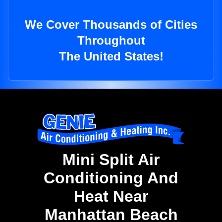
We Cover Thousands of Cities
Throughout
The United States!
Mini Split Air
Conditioning And
Heat Near
Manhattan Beach