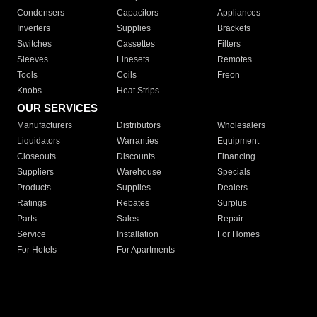
Condensers
Capacitors
Appliances
Inverters
Supplies
Brackets
Switches
Cassettes
Filters
Sleeves
Linesets
Remotes
Tools
Coils
Freon
Knobs
Heat Strips
OUR SERVICES
Manufacturers
Distributors
Wholesalers
Liquidators
Warranties
Equipment
Closeouts
Discounts
Financing
Suppliers
Warehouse
Specials
Products
Supplies
Dealers
Ratings
Rebates
Surplus
Parts
Sales
Repair
Service
Installation
For Homes
For Hotels
For Apartments