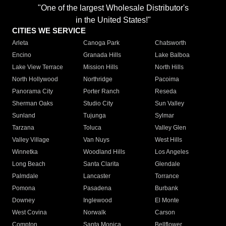
"One of the largest Wholesale Distributor's
in the United States!"
CITIES WE SERVICE
Arleta
Canoga Park
Chatsworth
Encino
Granada Hills
Lake Balboa
Lake View Terrace
Mission Hills
North Hills
North Hollywood
Northridge
Pacoima
Panorama City
Porter Ranch
Reseda
Sherman Oaks
Studio City
Sun Valley
Sunland
Tujunga
Sylmar
Tarzana
Toluca
Valley Glen
Valley Village
Van Nuys
West Hills
Winnetka
Woodland Hills
Los Angeles
Long Beach
Santa Clarita
Glendale
Palmdale
Lancaster
Torrance
Pomona
Pasadena
Burbank
Downey
Inglewood
El Monte
West Covina
Norwalk
Carson
Compton
Santa Monica
Bellflower