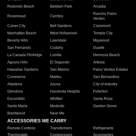
Redondo Beach
Baldwin Park
Arcadia
Rancho Palos
Rosemead
Cerritos
Verdes
Culver City
Bell Gardens
Claremont
Manhattan Beach
West Hollywood
Temple City
Beverly Hills
Lawndale
Maywood
San Fernando
Cudahy
Duarte
La Canada Flintridge
Lomita
Hermosa Beach
Agoura Hills
El Segundo
Artesia
Hawaiian Gardens
San Marino
Palos Verdes Estates
Commerce
Malibu
San Bernardino
Altadena
Azusa
City of Industry
Glendora
Hacienda Heights
Fullerton
Escondido
Whittier
Santa Rosa
Santa Maria
Modesto
Garden Grove
Brentwood
Near Me
ACCESSORIES WE CARRY
Remote Controls
Transformers
Refrigerants
Thermostats
Compressors
Accessories