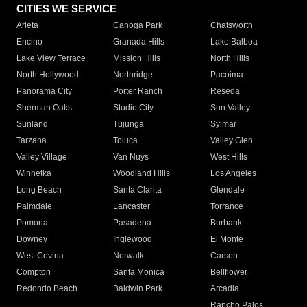
CITIES WE SERVICE
Arleta
Canoga Park
Chatsworth
Encino
Granada Hills
Lake Balboa
Lake View Terrace
Mission Hills
North Hills
North Hollywood
Northridge
Pacoima
Panorama City
Porter Ranch
Reseda
Sherman Oaks
Studio City
Sun Valley
Sunland
Tujunga
Sylmar
Tarzana
Toluca
Valley Glen
Valley Village
Van Nuys
West Hills
Winnetka
Woodland Hills
Los Angeles
Long Beach
Santa Clarita
Glendale
Palmdale
Lancaster
Torrance
Pomona
Pasadena
Burbank
Downey
Inglewood
El Monte
West Covina
Norwalk
Carson
Compton
Santa Monica
Bellflower
Redondo Beach
Baldwin Park
Arcadia
Rancho Palos