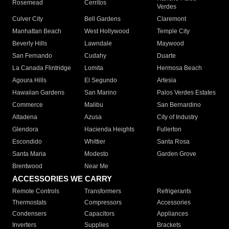
Rosemead
Cerritos
Verdes
Culver City
Bell Gardens
Claremont
Manhattan Beach
West Hollywood
Temple City
Beverly Hills
Lawndale
Maywood
San Fernando
Cudahy
Duarte
La Canada Flintridge
Lomita
Hermosa Beach
Agoura Hills
El Segundo
Artesia
Hawaiian Gardens
San Marino
Palos Verdes Estates
Commerce
Malibu
San Bernardino
Altadena
Azusa
City of Industry
Glendora
Hacienda Heights
Fullerton
Escondido
Whittier
Santa Rosa
Santa Maria
Modesto
Garden Grove
Brentwood
Near Me
ACCESSORIES WE CARRY
Remote Controls
Transformers
Refrigerants
Thermostats
Compressors
Accessories
Condensers
Capacitors
Appliances
Inverters
Supplies
Brackets