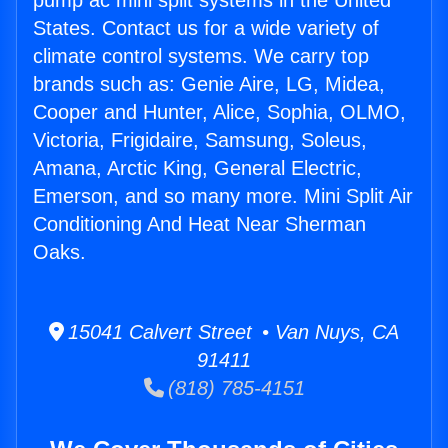
pump ac mini split systems in the United
States. Contact us for a wide variety of
climate control systems. We carry top
brands such as: Genie Aire, LG, Midea,
Cooper and Hunter, Alice, Sophia, OLMO,
Victoria, Frigidaire, Samsung, Soleus,
Amana, Arctic King, General Electric,
Emerson, and so many more. Mini Split Air
Conditioning And Heat Near Sherman
Oaks.
15041 Calvert Street • Van Nuys, CA
91411
(818) 785-4151