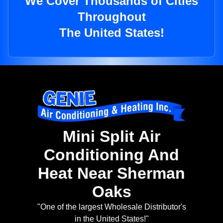
We Cover Thousands of Cities
Throughout
The United States!
Mini Split Air
Conditioning And
Heat Near Sherman
Oaks
"One of the largest Wholesale Distributor's
in the United States!"