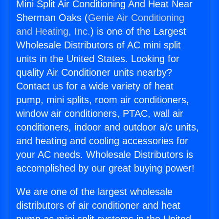
Mini Split Air Conditioning And Heat Near
Sherman Oaks (
Genie Air Conditioning
and Heating, Inc.
) is one of the Largest
Wholesale Distributors of AC mini split
units in the United States. Looking for
quality Air Conditioner units nearby?
Contact us for a wide variety of heat
pump, mini splits, room air conditioners,
window air conditioners, PTAC, wall air
conditioners, indoor and outdoor a/c units,
and heating and cooling accessories for
your AC needs. Wholesale Distributors is
accomplished by our great buying power!
We are one of the largest wholesale
distributors of air conditioner and heat