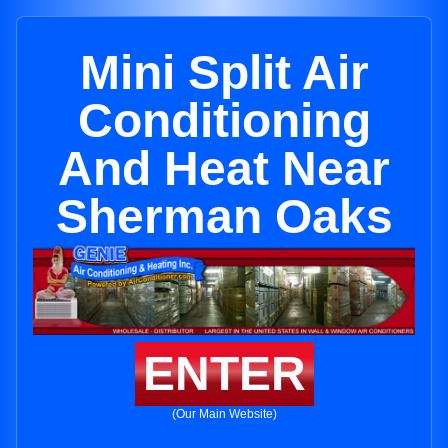
Mini Split Air
Conditioning
And Heat Near
Sherman Oaks
ENTER
(Our Main Website)