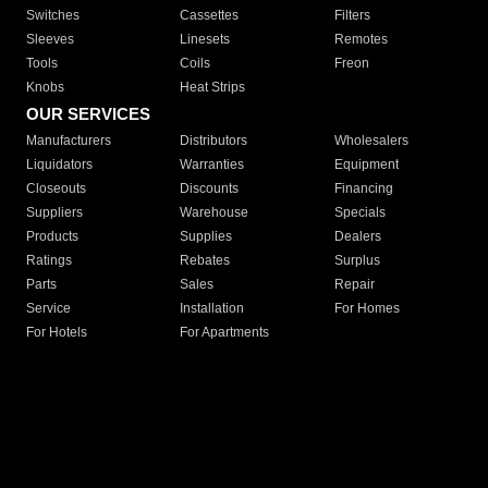
Switches
Cassettes
Filters
Sleeves
Linesets
Remotes
Tools
Coils
Freon
Knobs
Heat Strips
OUR SERVICES
Manufacturers
Distributors
Wholesalers
Liquidators
Warranties
Equipment
Closeouts
Discounts
Financing
Suppliers
Warehouse
Specials
Products
Supplies
Dealers
Ratings
Rebates
Surplus
Parts
Sales
Repair
Service
Installation
For Homes
For Hotels
For Apartments